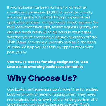
If your business has been running for at least six
months and generates $10,000 or more per month,
you may qualify for capital through a streamlined
application process—no hard credit check required. We
keep documentation light, review requests quickly, and
disburse funds within 24 to 48 hours in most cases.
Whether you’re managing a logistics operation off NW
135th Street or running a specialty service in the heart
of town, we help you act fast, so opportunities don’t
pass you by.
Call now to access funding designed for Opa
Locka’s hardworking business community.
Why Choose Us?
Opa Locka’s entrepreneurs don’t have time for endless
back-and-forth or generic funding offers. They need
real solutions, fast answers, and a funding partner who
understands how local businesses operate. That’s