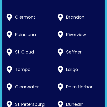
Clermont
Brandon
Poinciana
Riverview
St. Cloud
Seffner
Tampa
Largo
Clearwater
Palm Harbor
St. Petersburg
Dunedin