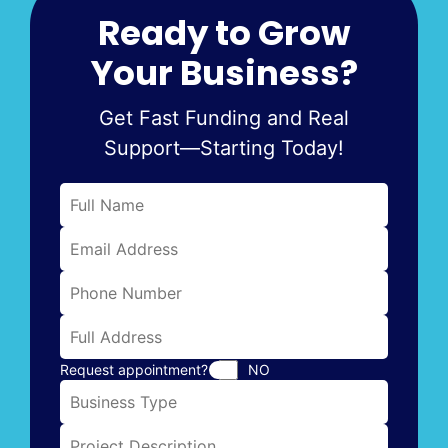
Ready to Grow
Your Business?
Get Fast Funding and Real
Support—Starting Today!
Request appointment?
NO