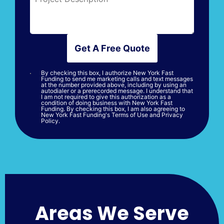
Get A Free Quote
By checking this box, I authorize New York Fast
Funding to send me marketing calls and text messages
at the number provided above, including by using an
autodialer or a prerecorded message. I understand that
I am not required to give this authorization as a
condition of doing business with New York Fast
Funding. By checking this box, I am also agreeing to
New York Fast Funding's Terms of Use and Privacy
Policy.
Areas We Serve