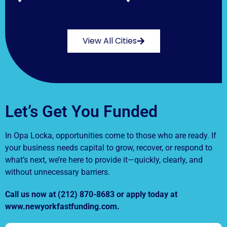
View All Cities
Let’s Get You Funded
In Opa Locka, opportunities come to those who are ready. If
your business needs capital to grow, recover, or respond to
what’s next, we’re here to provide it—quickly, clearly, and
without unnecessary barriers.
Call us now at (212) 870-8683 or apply today at
www.newyorkfastfunding.com.