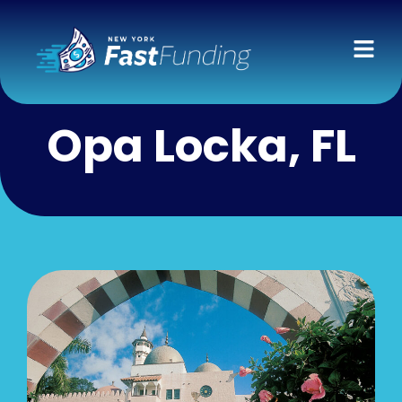
Opa Locka, FL