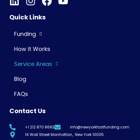
Quick Links
Funding
How it Works
Service Areas
Blog
FAQs
Contact Us
+1 212 870 8683
info@newyorkfastfunding.com
14 Wall Street Manhattan, New York 10005