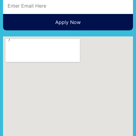
Apply Now