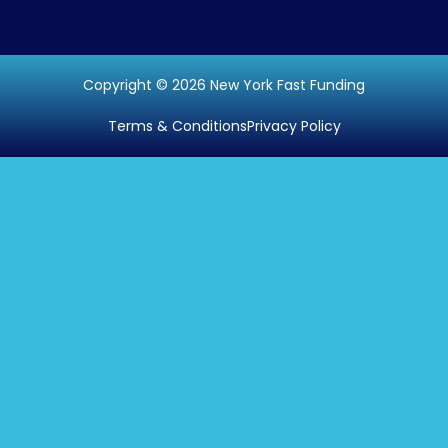
Copyright © 2026 New York Fast Funding
Terms & Conditions
Privacy Policy