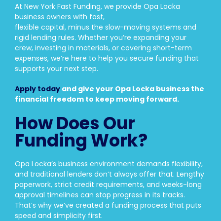
At New York Fast Funding, we provide Opa Locka
business owners with fast,
flexible capital, minus the slow-moving systems and
rigid lending rules. Whether you’re expanding your
crew, investing in materials, or covering short-term
expenses, we’re here to help you secure funding that
supports your next step.
Apply today
and give your Opa Locka business the
financial freedom to keep moving forward.
How Does Our
Funding Work?
Opa Locka’s business environment demands flexibility,
and traditional lenders don’t always offer that. Lengthy
paperwork, strict credit requirements, and weeks-long
approval timelines can stop progress in its tracks.
That’s why we’ve created a funding process that puts
speed and simplicity first.