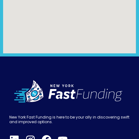
New York Fast Funding is here to be your ally in discovering swift
and improved options.