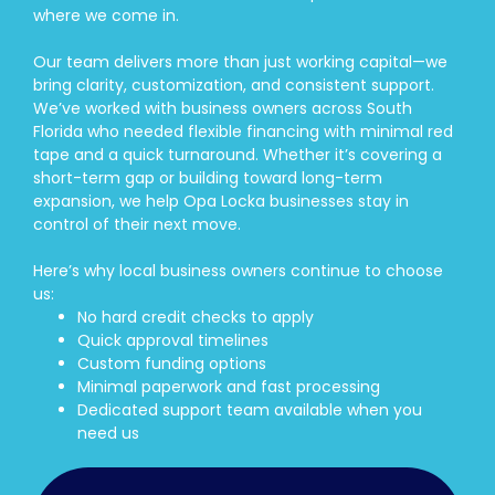
where we come in.
Our team delivers more than just working capital—we
bring clarity, customization, and consistent support.
We’ve worked with business owners across South
Florida who needed flexible financing with minimal red
tape and a quick turnaround. Whether it’s covering a
short-term gap or building toward long-term
expansion, we help Opa Locka businesses stay in
control of their next move.
Here’s why local business owners continue to choose
us:
No hard credit checks to apply
Quick approval timelines
Custom funding options
Minimal paperwork and fast processing
Dedicated support team available when you
need us