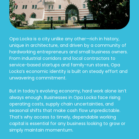
Opa Locka is a city unlike any other—rich in history,
unique in architecture, and driven by a community of
hardworking entrepreneurs and small business owners.
From industrial corridors and local contractors to
service-based startups and family-run stores, Opa
Locka’s economic identity is built on steady effort and
unwavering commitment.
But in today’s evolving economy, hard work alone isn’t
always enough. Businesses in Opa Locka face rising
operating costs, supply chain uncertainties, and
seasonal shifts that make cash flow unpredictable.
That’s why access to timely, dependable working
capital is essential for any business looking to grow or
simply maintain momentum.