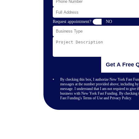
s, vehicle
erge without
 that keep pace
 application like
Request appointment?
NO
 capital options
 Harbor. No
le funding that
Get A Free 
your terms and
By checking this box, I authorize New York Fast Fund
messages at the number provided above, including by 
message. I understand that I am not required to give th
business with New York Fast Funding. By checking t
Fast Funding's Terms of Use and Privacy Policy.
-term customer
dealing with
y, or handling
itional lenders to
essure.