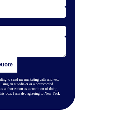
Quote
ing to send me marketing calls and text
using an autodialer or a prerecorded
is authorization as a condition of doing
his box, I am also agreeing to New York