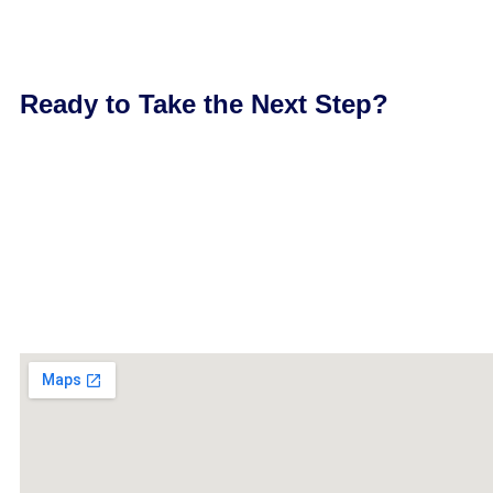
Ready to Take the Next Step?
In Palm Harbor, your reputation is built on consistency. When
you deserve a funding partner who moves with the same level
business operating at full strength—with financing that’s rea
Call (212) 870-8683 or apply now at www.newyorkfastfundin
a financing experience that works the way your business doe