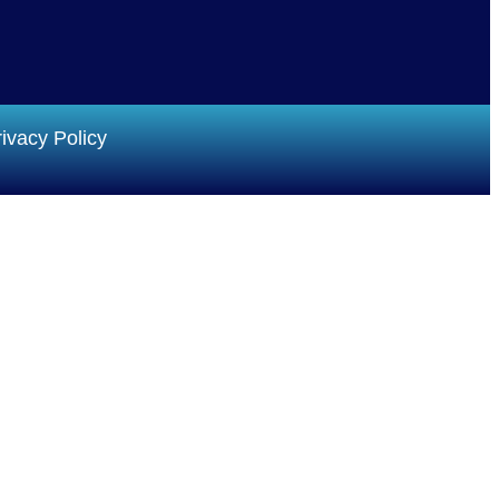
ivacy Policy