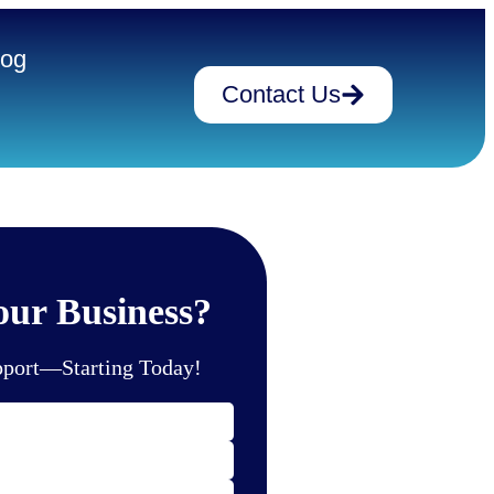
log
Contact Us
ur Business?
pport—Starting Today!