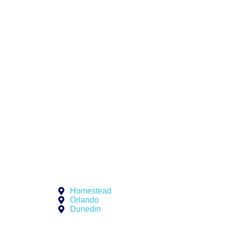
Homestead
Orlando
Dunedin