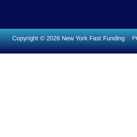
Copyright © 2026 New York Fast Funding
Pr