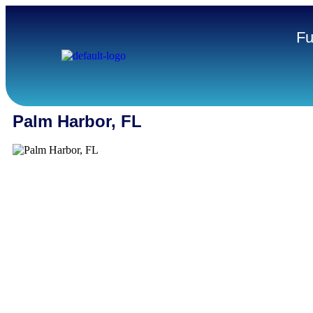
Fu
Palm Harbor, FL
Palm Harbor stands out as one of Pinellas County’s most sta
business-friendly communities. Known for its strong residenti
established service sector, and proximity to Clearwater and
Harbor offers small businesses the rare advantage of steady
combined with regional reach. From HVAC technicians and 
providers to independent shops and construction crews, bus
here are embedded in the neighborhoods they serve—and ex
deliver, day in and day out.