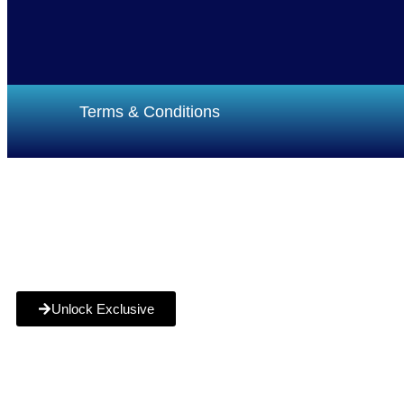
Terms & Conditions
Funding
How it Works
Service Areas
Blog
FAQs
Unlock Exclusive