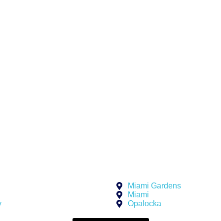
iness model.
rom an equipment
without
mmitments. Just
w up when you
e us:
 urgency
Miami Gardens
Miami
y
Opalocka