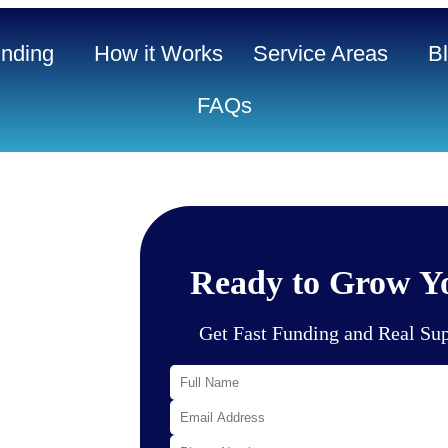
nding
How it Works
Service Areas
B
FAQs
ble and
Ready to Grow Yo
al base, well-
 Tampa, Palm
 local demand
Get Fast Funding and Real Su
healthcare
iness owners
pected to