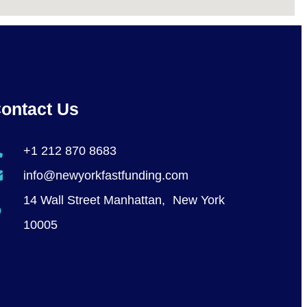
ontact Us
+1 212 870 8683
info@newyorkfastfunding.com
14 Wall Street Manhattan, New York
10005