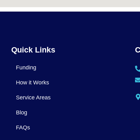
Quick Links
C
Funding
How it Works
Service Areas
Blog
FAQs