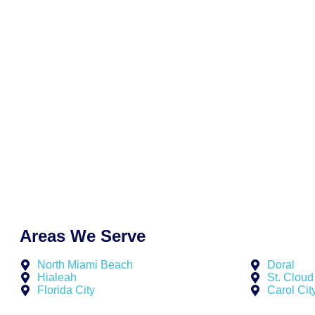
At New York Fast Funding, we tailor our offers to fit your bus
Whether you’re preparing for a busy quarter or recovering f
breakdown, we help you secure funding quickly, clearly, and 
unnecessary friction. No aggressive upselling. No vague co
responsive support, transparent terms, and results that sho
need them most.
Why business owners across Palm Harbor continue to choos
No hard credit checks during application
Fast funding decisions—typically within 48 hours
Customized offers that reflect your business goals
Low-documentation process designed for simplicity
Dedicated support from professionals who understand
Areas We Serve
North Miami Beach
Doral
Hialeah
St. Cloud
Florida City
Carol Cit