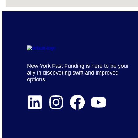
New York Fast Funding is here to be your
ally in discovering swift and improved
options.