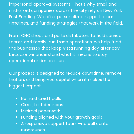
impersonal approval systems. That’s why small and
mid-sized companies across the city rely on New York
Fast Funding. We offer personalized support, clear
timelines, and funding strategies that work in the field.
From CNC shops and parts distributors to field service
teams and family-run trade operations, we help fund
the businesses that keep Vista running day after day,
because we understand what it means to stay
operational under pressure.
Our process is designed to reduce downtime, remove
friction, and bring you capital when it makes the
biggest impact.
No hard credit pulls
Clear, fast decisions
Minimal paperwork
Funding aligned with your growth goals
A responsive support team—no call center
runarounds