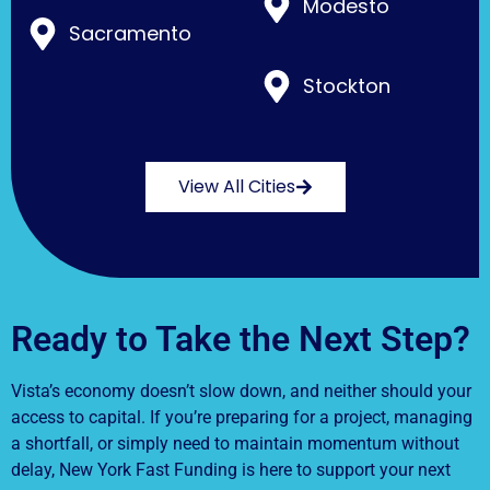
Modesto
Sacramento
Stockton
View All Cities
Ready to Take the Next Step?
Vista’s economy doesn’t slow down, and neither should your
access to capital. If you’re preparing for a project, managing
a shortfall, or simply need to maintain momentum without
delay, New York Fast Funding is here to support your next