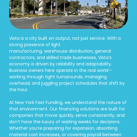
Vista is a city built on output, not just service. With a
strong presence of light
manufacturing, warehouse distribution, general
contractors, and skilled trade businesses, Vista’s
economy is driven by reliability and adaptability.
Business owners here operate in the real world—
working through tight turnarounds, managing
overhead, and juggling project schedules that shift by
the hour.
At New York Fast Funding, we understand the nature of
that environment. Our financing solutions are built for
companies that move quickly, serve consistently, and
don’t have the luxury of waiting weeks for decisions.
Whether you’re preparing for expansion, absorbing
material cost increases, or covering payroll between