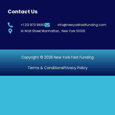
Contact Us
+1 212 870 8683
info@newyorkfastfunding.com
14 Wall Street Manhattan, New York 10005
Copyright © 2026 New York Fast Funding
Terms & Conditions
Privacy Policy