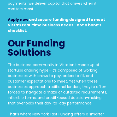
payments, we deliver capital that arrives when it
matters most.
Apply now
and secure funding designed to meet
Vista’s real-time business needs—not a bank’s
checklist.
Our Funding
Solutions
The business community in Vista isn’t made up of
startups chasing hype—it’s composed of working
businesses with crews to pay, orders to fill, and
customer expectations to meet. Yet when these
businesses approach traditional lenders, they’re often
forced to navigate a maze of outdated requirements,
inflexible terms, and credit-based decision-making
that overlooks their day-to-day performance.
That’s where New York Fast Funding offers a smarter