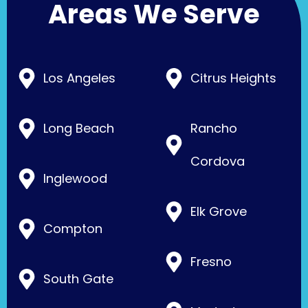
Areas We Serve
Los Angeles
Citrus Heights
Long Beach
Rancho
Cordova
Inglewood
Elk Grove
Compton
Fresno
South Gate