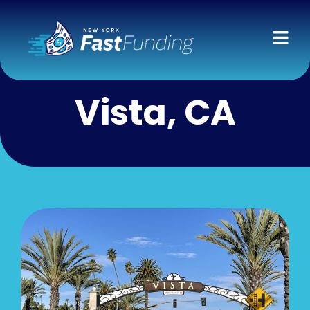
Vista, CA