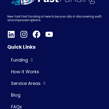
New York Fast Funding is here to be your ally in discovering swift
and improved options.
Quick Links
Funding
How it Works
Service Areas
Blog
FAQs