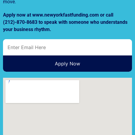
move.
Apply now at www.newyorkfastfunding.com or call
(212)-870-8683 to speak with someone who understands
your business rhythm.
Apply Now