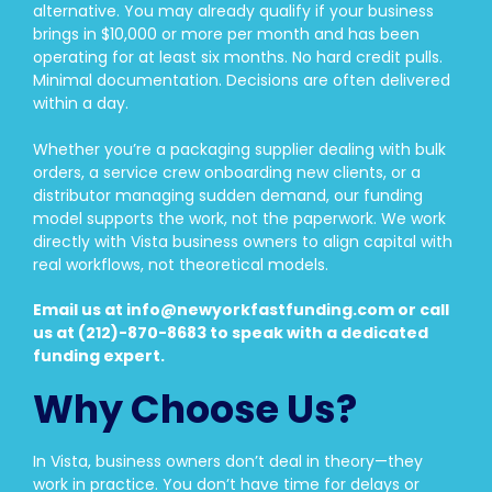
alternative. You may already qualify if your business
brings in $10,000 or more per month and has been
operating for at least six months. No hard credit pulls.
Minimal documentation. Decisions are often delivered
within a day.
Whether you’re a packaging supplier dealing with bulk
orders, a service crew onboarding new clients, or a
distributor managing sudden demand, our funding
model supports the work, not the paperwork. We work
directly with Vista business owners to align capital with
real workflows, not theoretical models.
Email us at info@newyorkfastfunding.com or call
us at (212)-870-8683 to speak with a dedicated
funding expert.
Why Choose Us?
In Vista, business owners don’t deal in theory—they
work in practice. You don’t have time for delays or