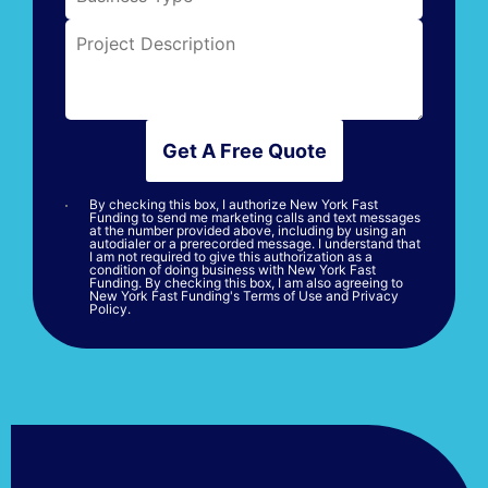
Get A Free Quote
By checking this box, I authorize New York Fast
Funding to send me marketing calls and text messages
at the number provided above, including by using an
autodialer or a prerecorded message. I understand that
I am not required to give this authorization as a
condition of doing business with New York Fast
Funding. By checking this box, I am also agreeing to
New York Fast Funding's Terms of Use and Privacy
Policy.