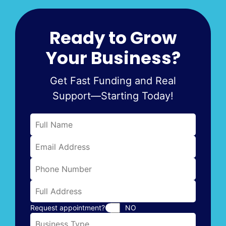
Ready to Grow
Your Business?
Get Fast Funding and Real
Support—Starting Today!
Request appointment?
NO