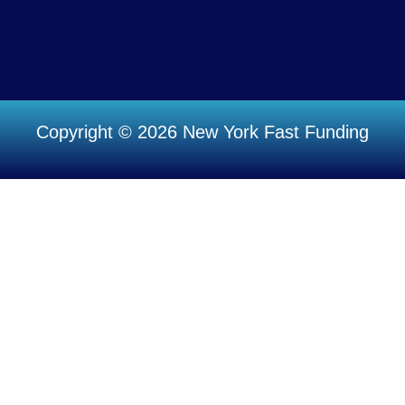
Copyright © 2026 New York Fast Funding