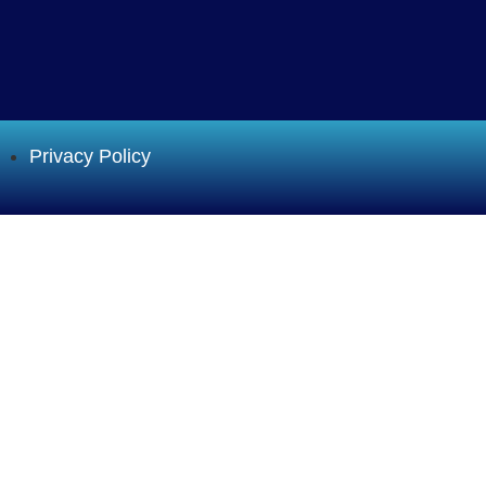
Privacy Policy