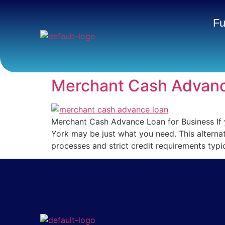
Fu
Merchant Cash Advanc
Merchant Cash Advance Loan for Business If 
York may be just what you need. This alternat
processes and strict credit requirements typi