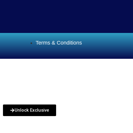
Terms & Conditions
Funding
How it Works
Service Areas
Blog
FAQs
Unlock Exclusive