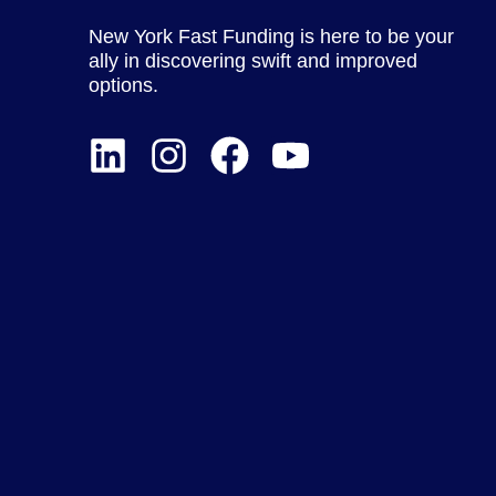
New York Fast Funding is here to be your
ally in discovering swift and improved
options.