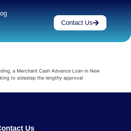
log
Contact Us
unding, a Merchant Cash Advance Loan in New
oking to sidestep the lengthy approval
ontact Us