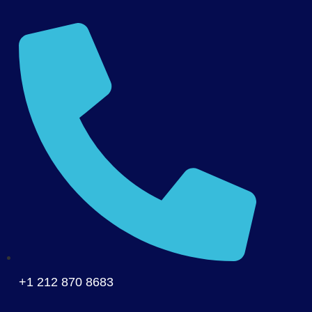
+1 212 870 8683