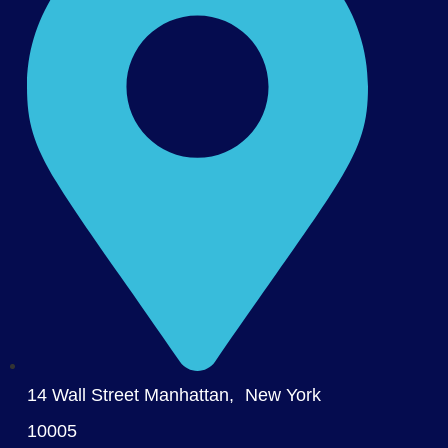
14 Wall Street Manhattan, New York
10005