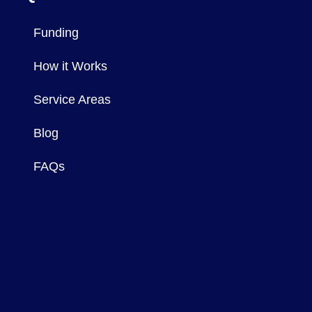
Funding
How it Works
Service Areas
Blog
FAQs