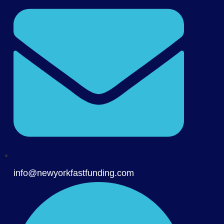
info@newyorkfastfunding.com