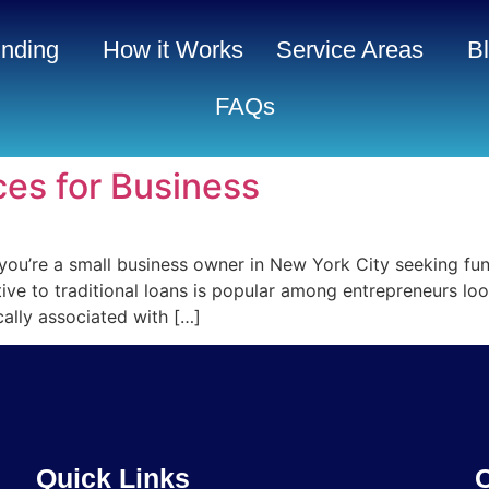
nding
How it Works
Service Areas
B
FAQs
es for Business
you’re a small business owner in New York City seeking f
ive to traditional loans is popular among entrepreneurs lo
cally associated with […]
Quick Links
C