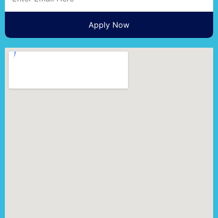
Apply Now