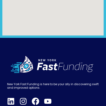
New York Fast Funding is here to be your ally in discovering swift
and improved options.