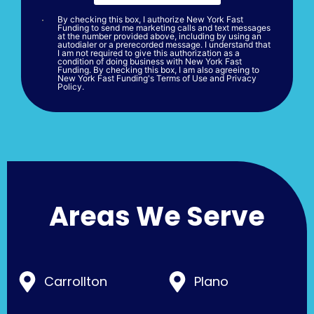
By checking this box, I authorize New York Fast
Funding to send me marketing calls and text messages
at the number provided above, including by using an
autodialer or a prerecorded message. I understand that
I am not required to give this authorization as a
condition of doing business with New York Fast
Funding. By checking this box, I am also agreeing to
New York Fast Funding's Terms of Use and Privacy
Policy.
Areas We Serve
Carrollton
Plano