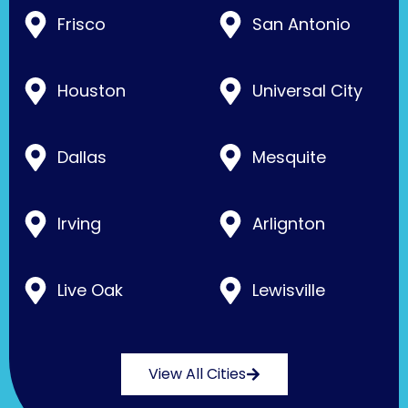
Frisco
San Antonio
Houston
Universal City
Dallas
Mesquite
Irving
Arlignton
Live Oak
Lewisville
View All Cities