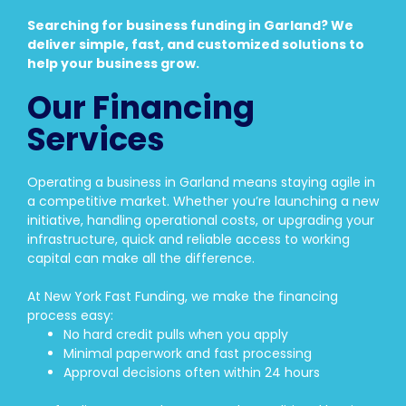
Searching for business funding in Garland? We
deliver simple, fast, and customized solutions to
help your business grow.
Our Financing
Services
Operating a business in Garland means staying agile in
a competitive market. Whether you’re launching a new
initiative, handling operational costs, or upgrading your
infrastructure, quick and reliable access to working
capital can make all the difference.
At New York Fast Funding, we make the financing
process easy:
No hard credit pulls when you apply
Minimal paperwork and fast processing
Approval decisions often within 24 hours