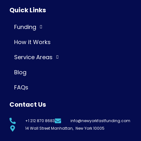
Quick Links
Funding
How it Works
Service Areas
Blog
FAQs
Contact Us
+1 212 870 8683
info@newyorkfastfunding.com
14 Wall Street Manhattan, New York 10005