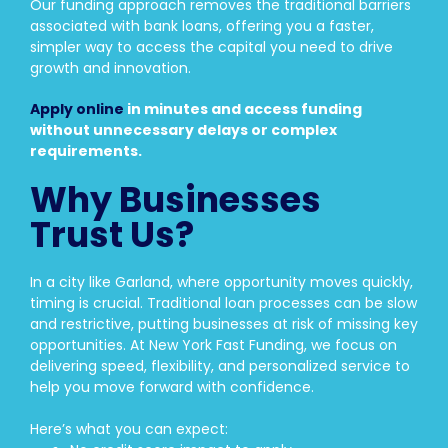
Our funding approach removes the traditional barriers
associated with bank loans, offering you a faster,
simpler way to access the capital you need to drive
growth and innovation.
Apply online
in minutes and access funding
without unnecessary delays or complex
requirements.
Why Businesses
Trust Us?
In a city like Garland, where opportunity moves quickly,
timing is crucial. Traditional loan processes can be slow
and restrictive, putting businesses at risk of missing key
opportunities. At New York Fast Funding, we focus on
delivering speed, flexibility, and personalized service to
help you move forward with confidence.
Here’s what you can expect: