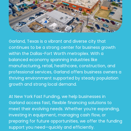
Garland, Texas is a vibrant and diverse city that
continues to be a strong center for business growth
within the Dallas-Fort Worth metroplex. With a
balanced economy spanning industries like
manufacturing, retail, healthcare, construction, and
professional services, Garland offers business owners a
thriving environment supported by steady population
growth and strong local demand.
At New York Fast Funding, we help businesses in
Garland access fast, flexible financing solutions to
meet their evolving needs. Whether you’re expanding,
investing in equipment, managing cash flow, or
preparing for future opportunities, we offer the funding
support you need—quickly and efficiently.