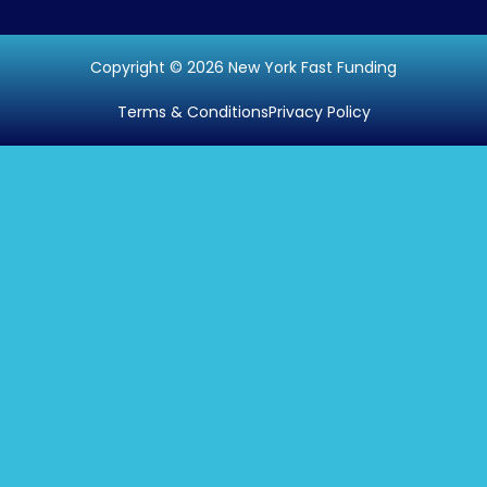
Copyright © 2026 New York Fast Funding
Terms & Conditions
Privacy Policy