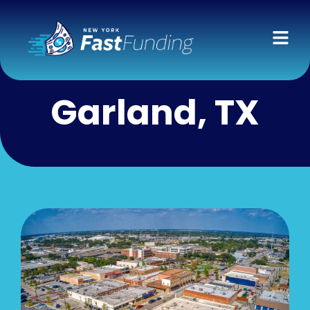
Garland, TX