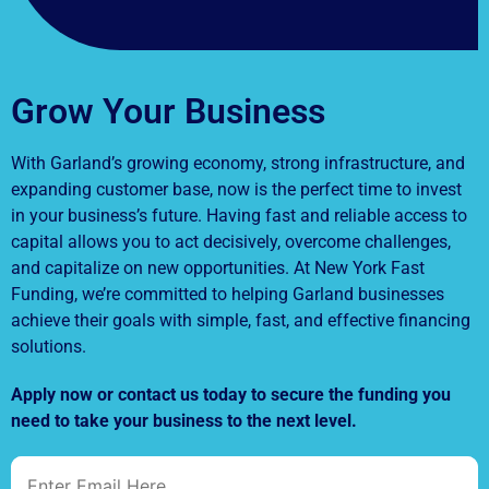
Grow Your Business
With Garland’s growing economy, strong infrastructure, and
expanding customer base, now is the perfect time to invest
in your business’s future. Having fast and reliable access to
capital allows you to act decisively, overcome challenges,
and capitalize on new opportunities. At New York Fast
Funding, we’re committed to helping Garland businesses
achieve their goals with simple, fast, and effective financing
solutions.
Apply now or contact us today to secure the funding you
need to take your business to the next level.