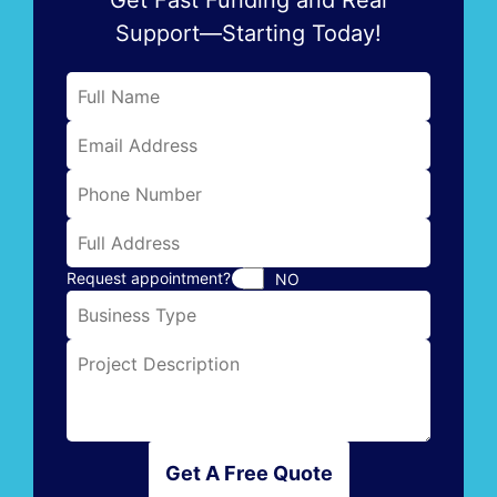
Support—Starting Today!
Request appointment?
NO
Get A Free Quote