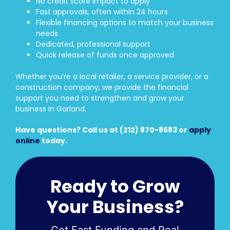
No credit score impact to apply
Fast approvals, often within 24 hours
Flexible financing options to match your business
needs
Dedicated, professional support
Quick release of funds once approved
Whether you’re a local retailer, a service provider, or a
construction company, we provide the financial
support you need to strengthen and grow your
business in Garland.
Have questions? Call us at (212) 870-8683 or
apply
online
today.
Ready to Grow
Your Business?
Get Fast Funding and Real