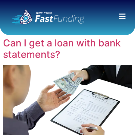
Can I get a loan with bank
statements?