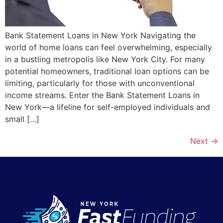
Bank Statement Loans in New York Navigating the
world of home loans can feel overwhelming, especially
in a bustling metropolis like New York City. For many
potential homeowners, traditional loan options can be
limiting, particularly for those with unconventional
income streams. Enter the Bank Statement Loans in
New York—a lifeline for self-employed individuals and
small […]
Next
→