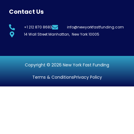
Contact Us
+1 212 870 8683
info@newyorkfastfunding.com
14 Wall Street Manhattan, New York 10005
Copyright © 2026 New York Fast Funding
Terms & Conditions
Privacy Policy