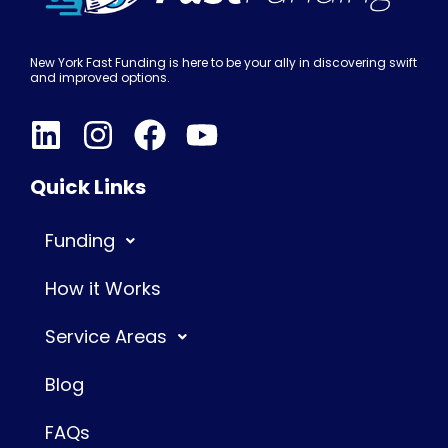
New York Fast Funding is here to be your ally in discovering swift
and improved options.
Quick Links
Funding
How it Works
Service Areas
Blog
FAQs